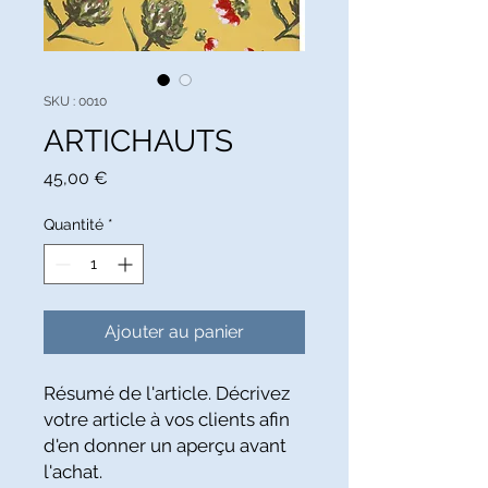
SKU : 0010
ARTICHAUTS
Prix
45,00 €
Quantité
*
Ajouter au panier
Résumé de l'article. Décrivez 
votre article à vos clients afin 
d'en donner un aperçu avant 
l'achat.