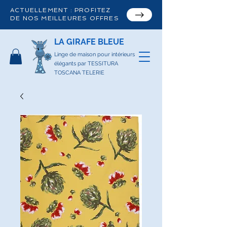
ACTUELLEMENT : PROFITEZ
DE NOS MEILLEURES OFFRES
LA GIRAFE BLEUE
Linge de maison pour intérieurs
élégants par TESSITURA
TOSCANA TELERIE